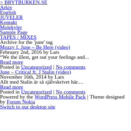
> BRYTBURKEN.SE
Arkiv
English
JUVELER
Kontakt
Molekyler
Sample Page
TAPES / MIXES
Archive for the 'june' tag
Mozzy f. June – Be Here (video)
February 2nd, 2016 by Lars
“We the illest, get out your feelings and...
Read more
Posted in
Uncategorized
|
No comments
June – Critical ft. J Stalin (video)
November 16th, 2014 by Lars
Allt med Stalin är så självskrivet här....
Read more
Posted in
Uncategorized
|
No comments
Powered by the
WordPress Mobile Pack
| Theme designed
by
Forum Nokia
Switch to our desktop site