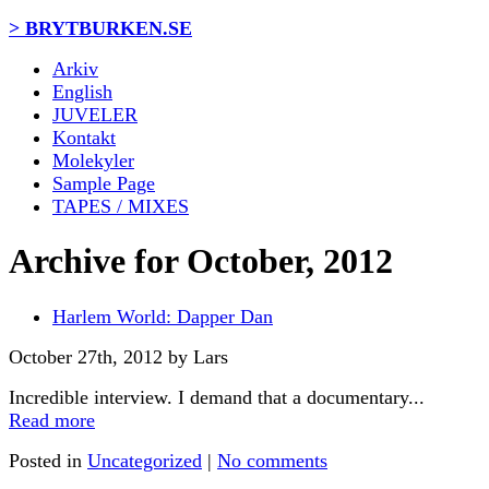
> BRYTBURKEN.SE
Arkiv
English
JUVELER
Kontakt
Molekyler
Sample Page
TAPES / MIXES
Archive for October, 2012
Harlem World: Dapper Dan
October 27th, 2012 by Lars
Incredible interview. I demand that a documentary...
Read more
Posted in
Uncategorized
|
No comments