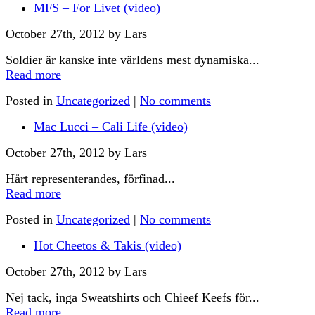
MFS – For Livet (video)
October 27th, 2012 by Lars
Soldier är kanske inte världens mest dynamiska...
Read more
Posted in
Uncategorized
|
No comments
Mac Lucci – Cali Life (video)
October 27th, 2012 by Lars
Hårt representerandes, förfinad...
Read more
Posted in
Uncategorized
|
No comments
Hot Cheetos & Takis (video)
October 27th, 2012 by Lars
Nej tack, inga Sweatshirts och Chieef Keefs för...
Read more